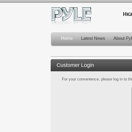
Home
Latest News
About Py
Customer Login
For your convenience, please log in to th