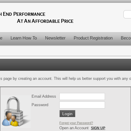
le
Learn How To
Newsletter
Product Registration
Beco
is page by creating an account. This will help us better support you with any of
Email Address
Password
Forgot your Password?
Open an Account
SIGN UP