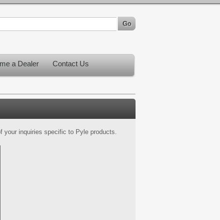
me a Dealer
Contact Us
 your inquiries specific to Pyle products.