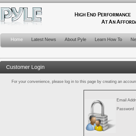
Home
Latest News
About Pyle
Learn How To
Ne
Customer Login
For your convenience, please log in to this page by creating an account.
Email Add
Password