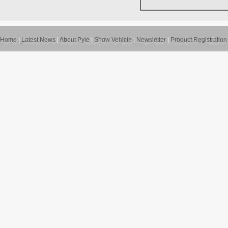
Home
|
Latest News
|
About Pyle
|
Show Vehicle
|
Newsletter
|
Product Registration