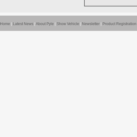
Home
|
Latest News
|
About Pyle
|
Show Vehicle
|
Newsletter
|
Product Registration