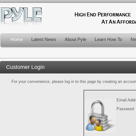
Home
Latest News
About Pyle
Learn How To
Ne
Customer Login
For your convenience, please log in to this page by creating an account.
Email Add
Password