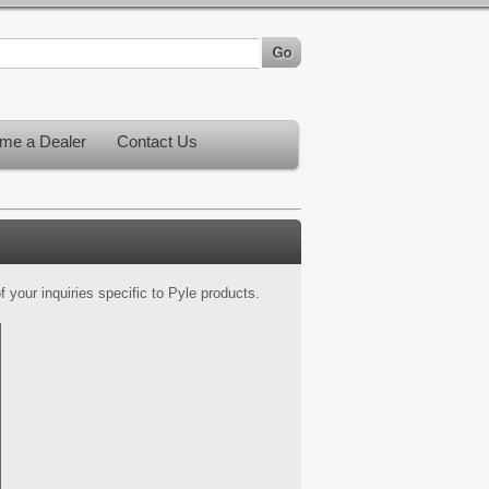
me a Dealer
Contact Us
 your inquiries specific to Pyle products.