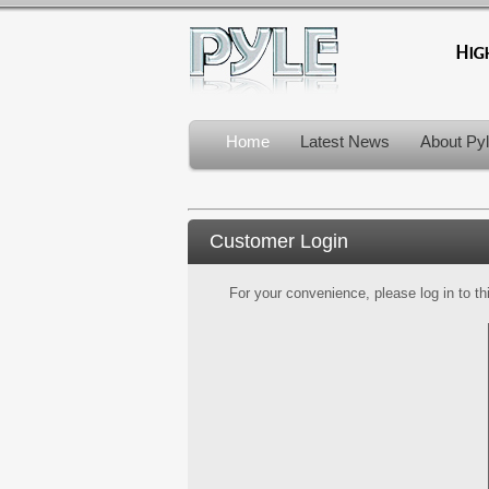
Home
Latest News
About Py
Customer Login
For your convenience, please log in to th