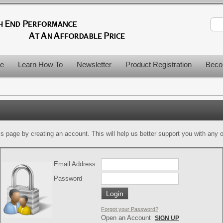
le
Learn How To
Newsletter
Product Registration
Beco
is page by creating an account. This will help us better support you with any of
Email Address
Password
Forgot your Password?
Open an Account
SIGN UP