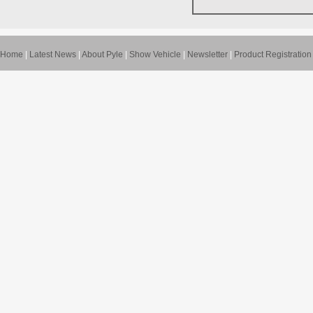
Home
|
Latest News
|
About Pyle
|
Show Vehicle
|
Newsletter
|
Product Registration