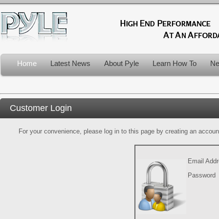
Home
Latest News
About Pyle
Learn How To
Ne
Customer Login
For your convenience, please log in to this page by creating an account.
Email Add
Password