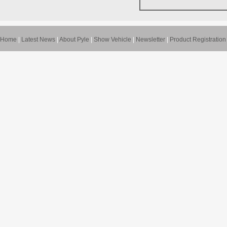
Home
|
Latest News
|
About Pyle
|
Show Vehicle
|
Newsletter
|
Product Registration