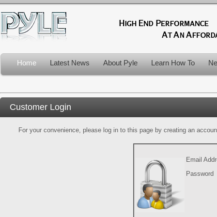
Home
Latest News
About Pyle
Learn How To
Ne
Customer Login
For your convenience, please log in to this page by creating an account.
Email Add
Password