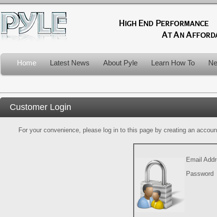
Home
Latest News
About Pyle
Learn How To
Ne
Customer Login
For your convenience, please log in to this page by creating an account.
Email Add
Password