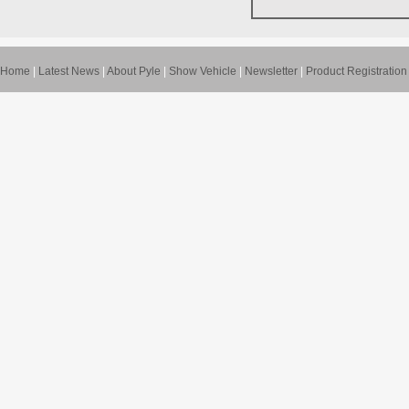
Home
|
Latest News
|
About Pyle
|
Show Vehicle
|
Newsletter
|
Product Registration