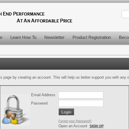
le
Learn How To
Newsletter
Product Registration
Beco
is page by creating an account. This will help us better support you with any of
Email Address
Password
Forgot your Password?
Open an Account
SIGN UP