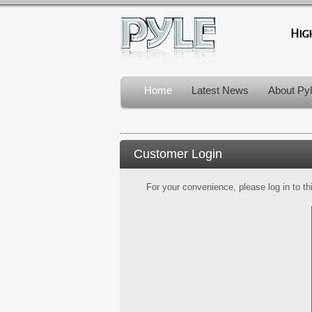
Home
Latest News
About Py
Customer Login
For your convenience, please log in to th