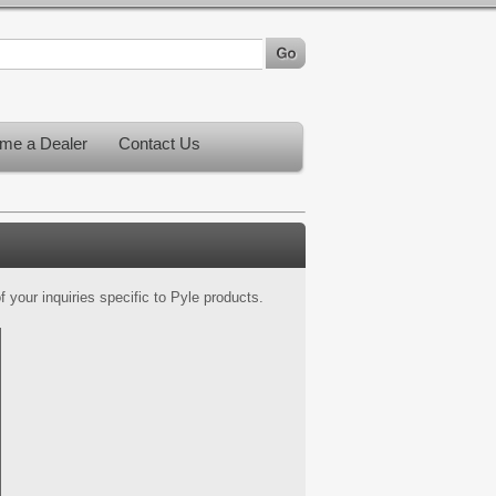
me a Dealer
Contact Us
 your inquiries specific to Pyle products.