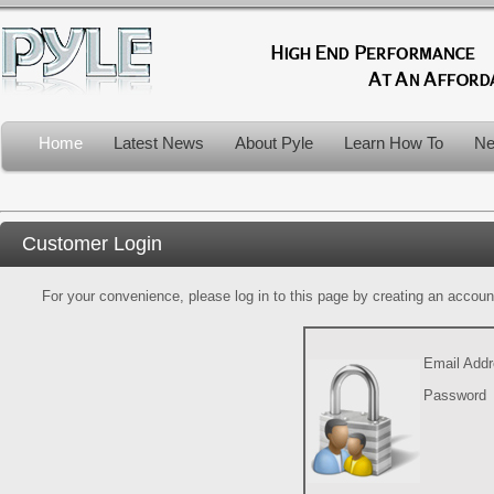
Home
Latest News
About Pyle
Learn How To
Ne
Customer Login
For your convenience, please log in to this page by creating an account.
Email Add
Password