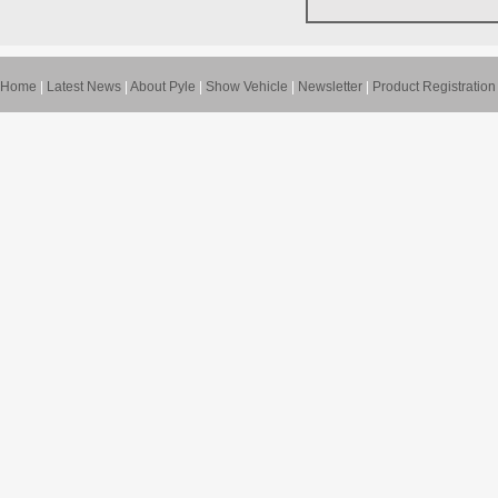
Home
|
Latest News
|
About Pyle
|
Show Vehicle
|
Newsletter
|
Product Registration