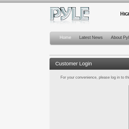
Home
Latest News
About Py
Customer Login
For your convenience, please log in to th