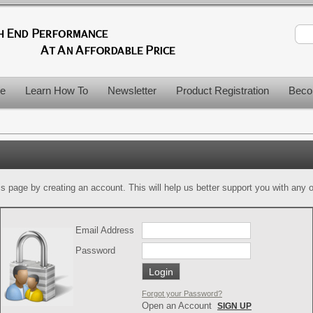
le
Learn How To
Newsletter
Product Registration
Beco
is page by creating an account. This will help us better support you with any of
Email Address
Password
Forgot your Password?
Open an Account
SIGN UP