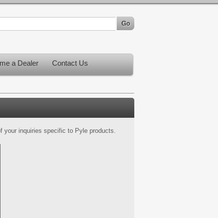
me a Dealer
Contact Us
 your inquiries specific to Pyle products.