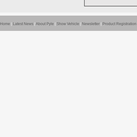
Home
|
Latest News
|
About Pyle
|
Show Vehicle
|
Newsletter
|
Product Registration