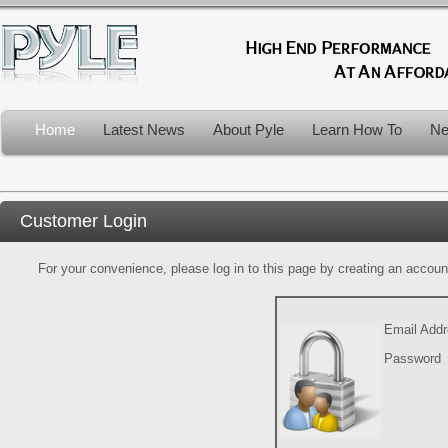
Home
Latest News
About Pyle
Learn How To
Ne
Customer Login
For your convenience, please log in to this page by creating an account.
Email Add
Password