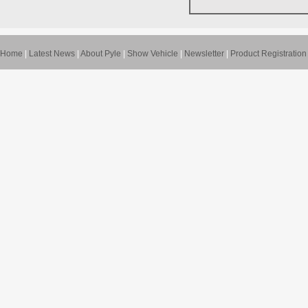
Home
|
Latest News
|
About Pyle
|
Show Vehicle
|
Newsletter
|
Product Registration