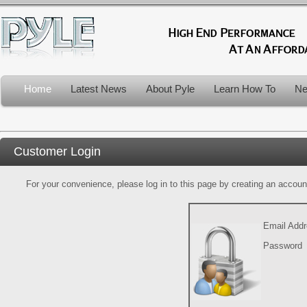
Home
Latest News
About Pyle
Learn How To
Ne
Customer Login
For your convenience, please log in to this page by creating an account.
Email Add
Password