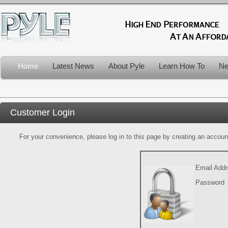
Home
Latest News
About Pyle
Learn How To
Ne
Customer Login
For your convenience, please log in to this page by creating an account.
Email Add
Password