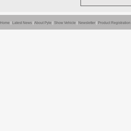
Home
|
Latest News
|
About Pyle
|
Show Vehicle
|
Newsletter
|
Product Registration