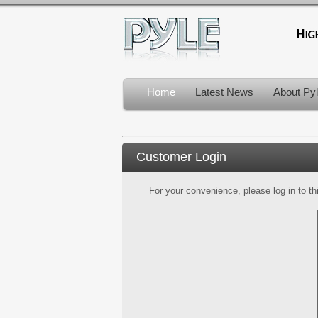
Home
Latest News
About Py
Customer Login
For your convenience, please log in to th