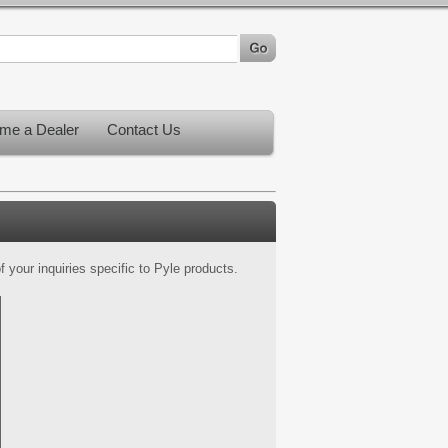
me a Dealer
Contact Us
 your inquiries specific to Pyle products.