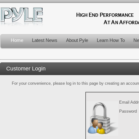
Home
Latest News
About Pyle
Learn How To
Ne
Customer Login
For your convenience, please log in to this page by creating an account.
Email Add
Password