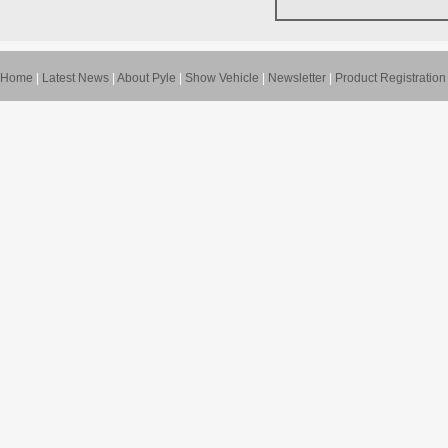
Home
|
Latest News
|
About Pyle
|
Show Vehicle
|
Newsletter
|
Product Registration