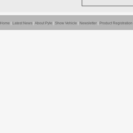
Home
|
Latest News
|
About Pyle
|
Show Vehicle
|
Newsletter
|
Product Registration