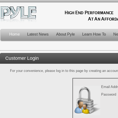
Home
Latest News
About Pyle
Learn How To
Ne
Customer Login
For your convenience, please log in to this page by creating an account.
Email Add
Password