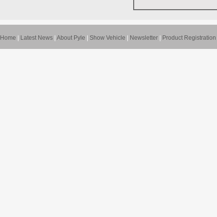
Home
|
Latest News
|
About Pyle
|
Show Vehicle
|
Newsletter
|
Product Registration