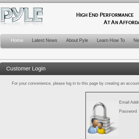
Home
Latest News
About Pyle
Learn How To
Ne
Customer Login
For your convenience, please log in to this page by creating an account.
Email Add
Password