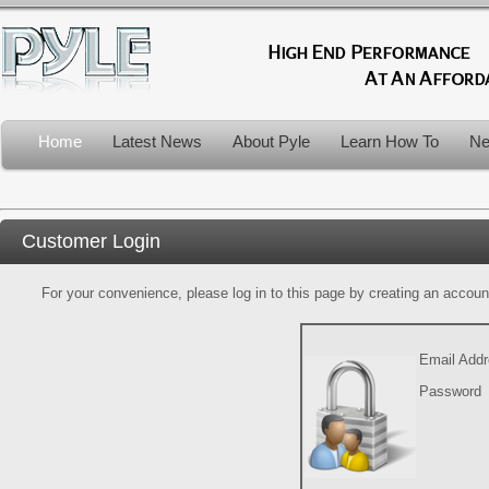
Home
Latest News
About Pyle
Learn How To
Ne
Customer Login
For your convenience, please log in to this page by creating an account.
Email Add
Password