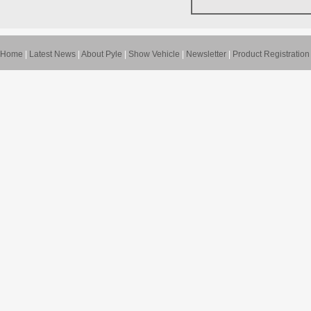
Home
|
Latest News
|
About Pyle
|
Show Vehicle
|
Newsletter
|
Product Registration