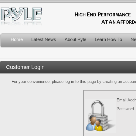
Home
Latest News
About Pyle
Learn How To
Ne
Customer Login
For your convenience, please log in to this page by creating an account.
Email Add
Password