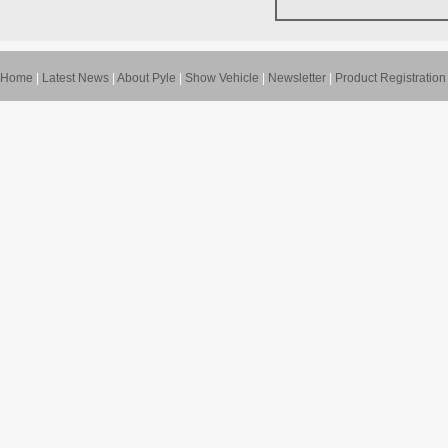
Home
|
Latest News
|
About Pyle
|
Show Vehicle
|
Newsletter
|
Product Registration