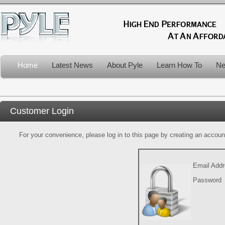
Home
Latest News
About Pyle
Learn How To
Ne
Customer Login
For your convenience, please log in to this page by creating an account.
Email Add
Password