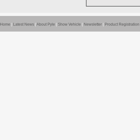
Home
|
Latest News
|
About Pyle
|
Show Vehicle
|
Newsletter
|
Product Registration