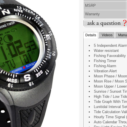
MSRP
Warranty
Details
Videos
Manua
5 Independent Alar
Water resistant
Fishing Favorability
Fishing Timer
Fishing Alarm
Vibration Alert
Moon Phase / Moon
Moon Rise / Moon 
Moon Upper / Lower
Sunrise / Sunset T
High Tide / Low Tid
Tide Graph With Ti
Lunitidal Interval Se
Tide Calculation Va
Hourly Time Signal (
Auto Calendar Thro