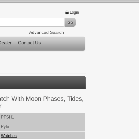
Advanced Search
ealer
Contact Us
Watch With Moon Phases, Tides,
r
PFSH1
Pyle
Watches