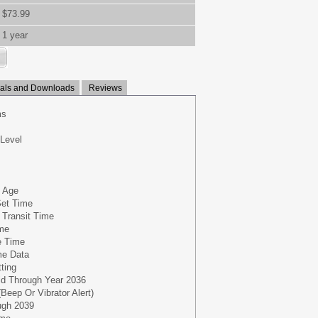
$73.99
1 year
ls and Downloads
Reviews
ms
 Level
 Age
Set Time
 Transit Time
ime
e Time
me Data
tting
lid Through Year 2036
Beep Or Vibrator Alert)
ugh 2039