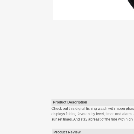
Product Description
Check out this digital fishing watch with moon phase
displays fishing favorability level, timer, and alarm
sunset times. And stay abreast of the tide with high 
Product Review