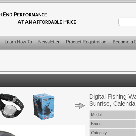
Learn How To
Newsletter
Product Registration
Become a D
Digital Fishing 
Sunrise, Calenda
Model
Brand
Category