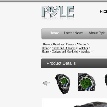
Home
Latest News
About Pyle
Product Recalls
Home
>
Health and Fitness
>
Watches
>
Home
>
Sports and Outdoors
>
Watches
>
Home
>
Gadgets and Handheld
>
Watches
>
Product Details