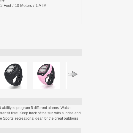
ime
3 Feet / 10 Meters / 1 ATM
d ability to program 5 different alarms. Watch
 transit time. Keep track of the sun with sunrise and
le Sports: recreational gear for the great outdoors