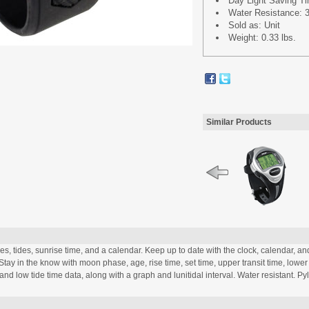
Day Light Saving T
Water Resistance: 3
Sold as: Unit
Weight: 0.33 lbs.
Similar Products
s, tides, sunrise time, and a calendar. Keep up to date with the clock, calendar, an
. Stay in the know with moon phase, age, rise time, set time, upper transit time, lower
and low tide time data, along with a graph and lunitidal interval. Water resistant. Py