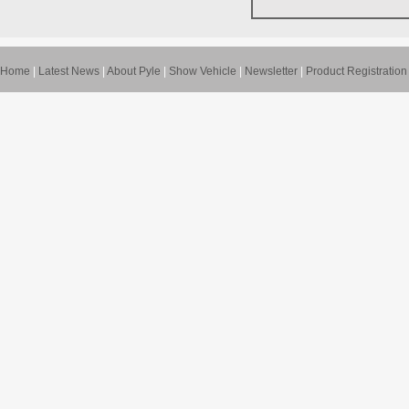
Home
|
Latest News
|
About Pyle
|
Show Vehicle
|
Newsletter
|
Product Registration