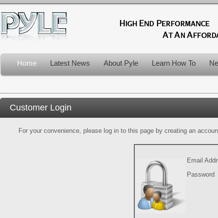
Home
Latest News
About Pyle
Learn How To
Ne
Customer Login
For your convenience, please log in to this page by creating an account.
Email Add
Password