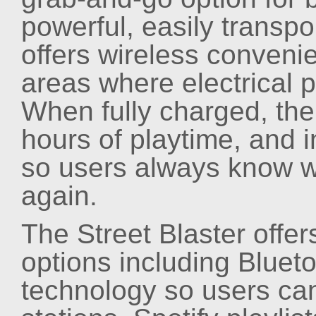
powerful, easily trans
offers wireless conveni
areas where electrical p
When fully charged, the
hours of playtime, and i
so users always know w
again.
The Street Blaster offe
options including Bluet
technology so users can