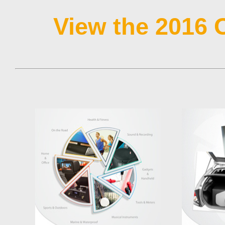
View the 2016 