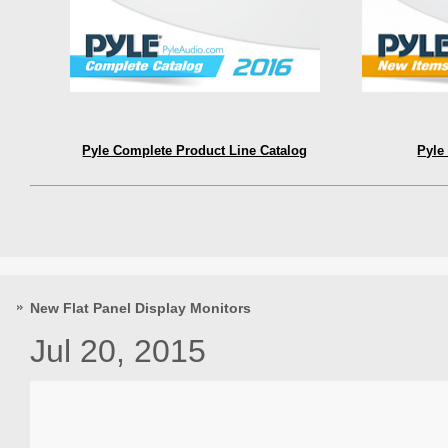
Pyle Complete Product Line Catalog
Pyle
New Flat Panel Display Monitors
Jul 20, 2015