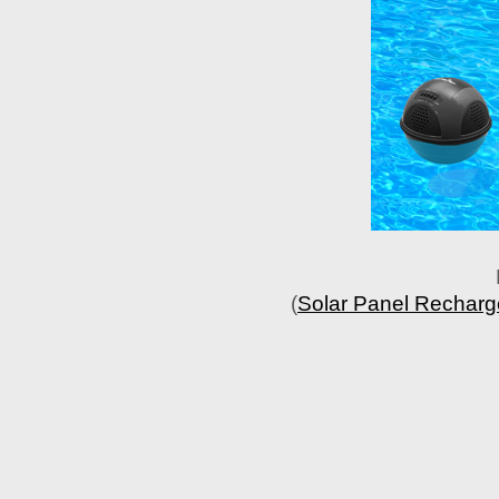
(
Solar Panel Recharge