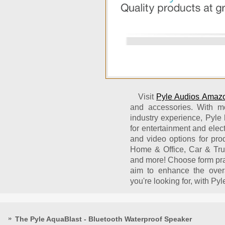
Visit
Pyle Audios Amazo
and accessories. With m
industry experience, Pyle 
for entertainment and elec
and video options for prod
Home & Office, Car & Tru
and more! Choose form pra
aim to enhance the over
you're looking for, with Pyle
The Pyle AquaBlast - Bluetooth Waterproof Speaker