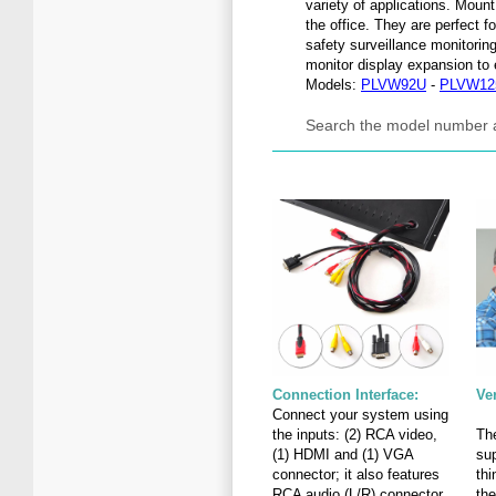
variety of applications. Mount
the office. They are perfect 
safety surveillance monitorin
monitor display expansion to
Models:
PLVW92U
-
PLVW12
Search the model number 
Connection Interface:
Ve
Connect your system using
the inputs: (2) RCA video,
The
(1) HDMI and (1) VGA
sup
connector; it also features
th
RCA audio (L/R) connector
the