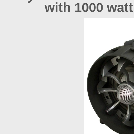
with 1000 wat