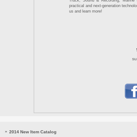
Truck, Sound & Recording, Marine 
practical and next-generation technol
us and learn more!
su
2014 New Item Catalog