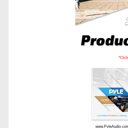
*Clic
www.PyleAudio.co