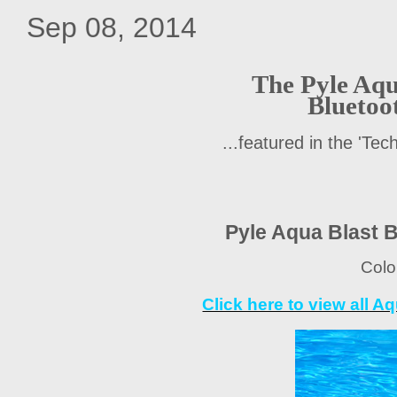
Sep 08, 2014
The Pyle Aqu
Bluetoo
...featured in the 'Te
Pyle Aqua Blast 
Colo
Click here to view all 