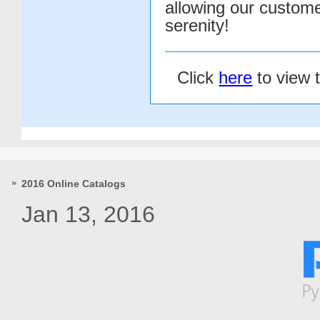
allowing our customer
serenity!
Click
here
to view 
2016 Online Catalogs
Jan 13, 2016