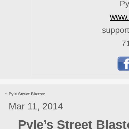
Py
www.
suppor
7
Pyle Street Blaster
Mar 11, 2014
Pyle’s Street Blas