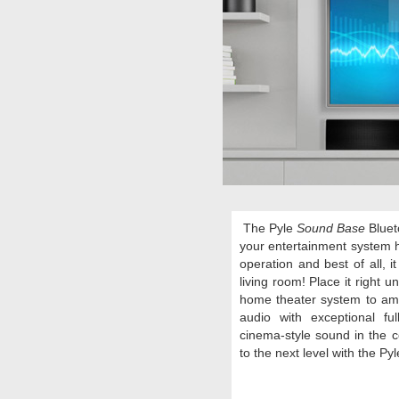
The Pyle
Sound Base
Bluet
your entertainment system 
operation and best of all, 
living room! Place it right 
home theater system to amp
audio with
exceptional fu
cinema-style sound in the 
to the next level with the