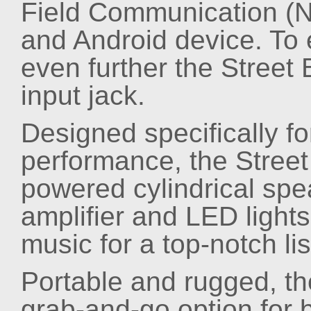
Field Communication (N
and Android device. To 
even further the Street
input jack.
Designed specifically 
performance, the Street 
powered cylindrical spea
amplifier and LED lights
music for a top-notch li
Portable and rugged, the
grab-and-go option for