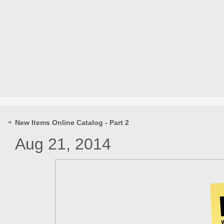
New Items Online Catalog - Part 2
Aug 21, 2014