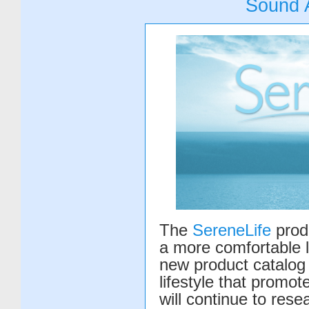
Sound 
The
SereneLife
produ
a more comfortable l
new product catalog 
lifestyle that promo
will continue to res