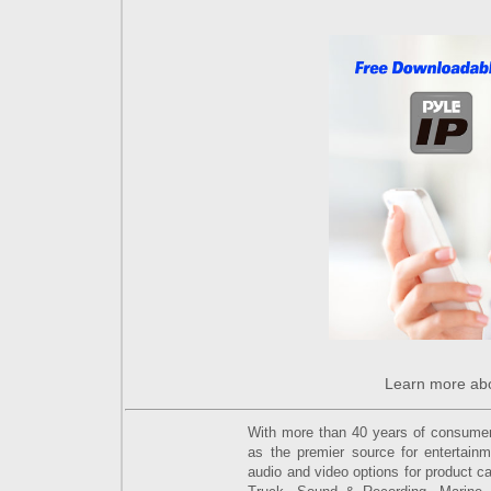
Learn more ab
With more than 40 years of consumer e
as the premier source for entertain
audio and video options for product ca