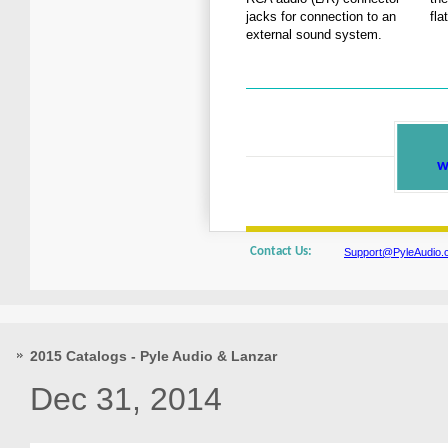
jacks for connection to an
fla
external sound system.
w
Contact Us:
Support@PyleAudio.
2015 Catalogs - Pyle Audio & Lanzar
Dec 31, 2014