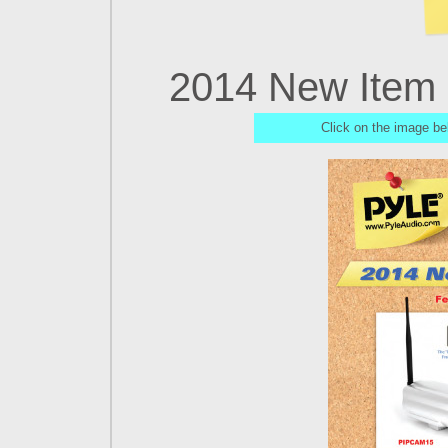
2014 New Item O
Click on the image be