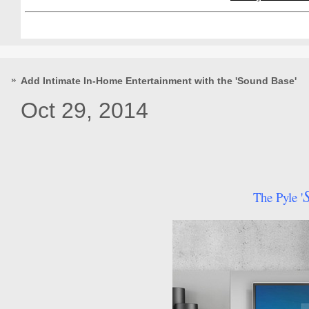
Add Intimate In-Home Entertainment with the 'Sound Base'
Oct 29, 2014
The Pyle '