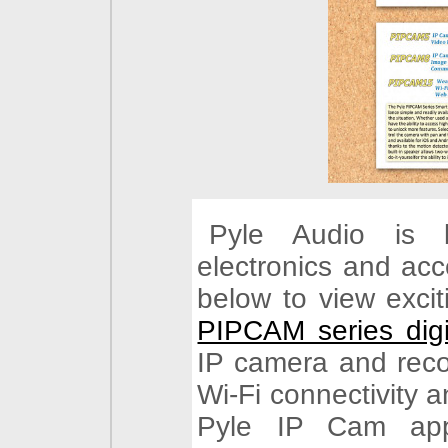
Pyle Audio is 
electronics and acc
below to view exci
PIPCAM series digi
IP camera and recor
Wi-Fi connectivity a
Pyle IP Cam app