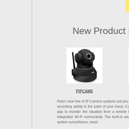
New Product 
PIPCAM5
Pyle's new line of IP Camera systems put you 
recording ability in the palm of your hand.
app to monitor the situation from a remote 
integrated Wi-Fi connectivity. The built-in
system surveillance, easy!