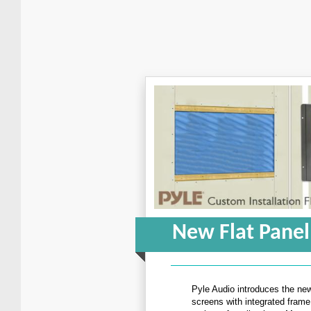
New Flat Panel
Pyle Audio introduces the new
screens with integrated frame