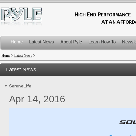
Home
Latest News
About Pyle
Learn How To
Newsle
Product Recalls
Home
>
Latest News
>
Latest News
SereneLife
Apr 14, 2016