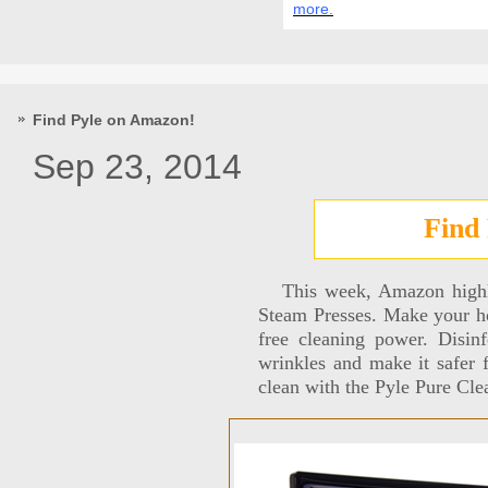
more.
Find Pyle on Amazon!
Sep 23, 2014
Find
This week, Amazon highlig
Steam Presses. Make your ho
free cleaning power. Disin
wrinkles and make it safer 
clean with the Pyle Pure C