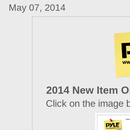
May 07, 2014
2014 New Item On
Click on the image