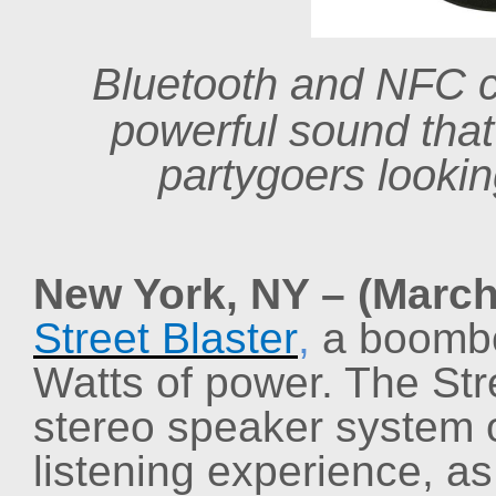
Bluetooth and NFC 
powerful sound that
partygoers looki
New York, NY – (March
Street Blaster
,
a boombo
Watts of power. The Stre
stereo speaker system o
listening experience, a