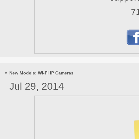
7
New Models: Wi-Fi IP Cameras
Jul 29, 2014