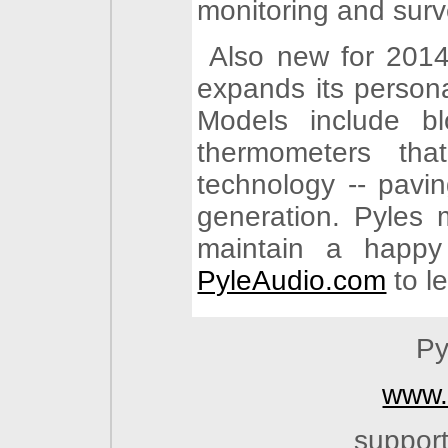
monitoring and surve
Also new for 201
expands its persona
Models include b
thermometers that
technology -- pavi
generation. Pyles 
maintain a happy a
PyleAudio.com
to l
Py
www.
suppor