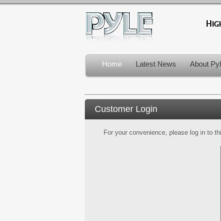
Home
Latest News
About Py
Customer Login
For your convenience, please log in to th