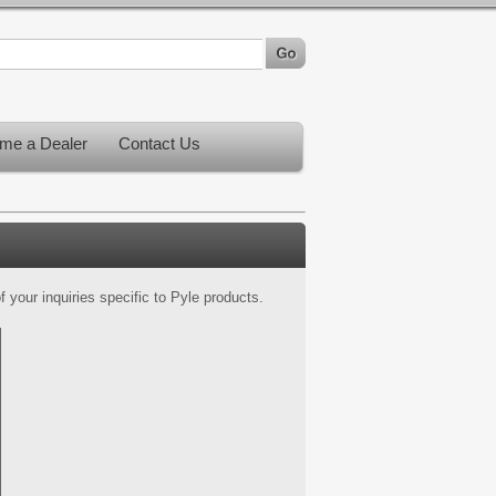
me a Dealer
Contact Us
 your inquiries specific to Pyle products.