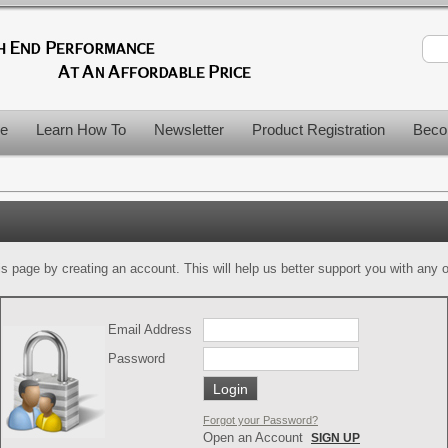
le
Learn How To
Newsletter
Product Registration
Beco
is page by creating an account. This will help us better support you with any of
Email Address
Password
Forgot your Password?
Open an Account
SIGN UP