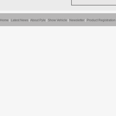
Home
|
Latest News
|
About Pyle
|
Show Vehicle
|
Newsletter
|
Product Registration