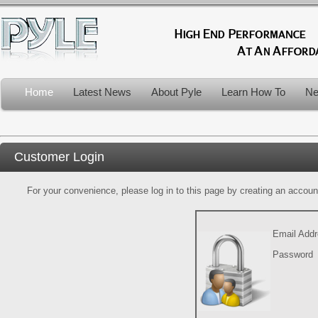
Home
Latest News
About Pyle
Learn How To
Ne
Customer Login
For your convenience, please log in to this page by creating an account.
Email Add
Password