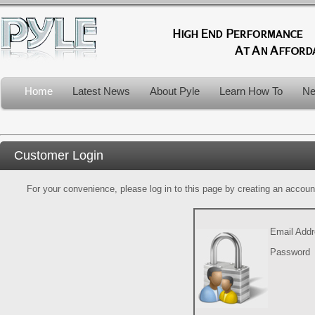
Home
Latest News
About Pyle
Learn How To
Ne
Customer Login
For your convenience, please log in to this page by creating an account.
Email Add
Password