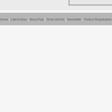
Home
|
Latest News
|
About Pyle
|
Show Vehicle
|
Newsletter
|
Product Registration