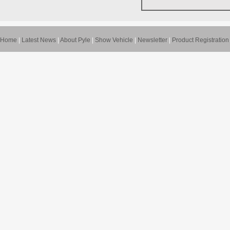
Home
|
Latest News
|
About Pyle
|
Show Vehicle
|
Newsletter
|
Product Registration