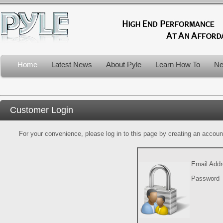
Home
Latest News
About Pyle
Learn How To
Ne
Customer Login
For your convenience, please log in to this page by creating an account.
Email Add
Password