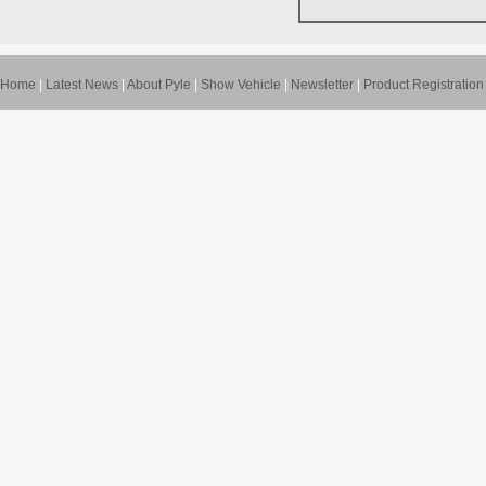
Home
|
Latest News
|
About Pyle
|
Show Vehicle
|
Newsletter
|
Product Registration