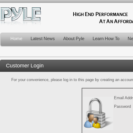
Home
Latest News
About Pyle
Learn How To
Ne
Customer Login
For your convenience, please log in to this page by creating an account.
Email Add
Password