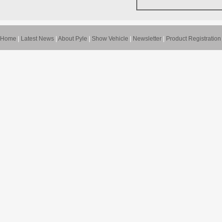
Home
|
Latest News
|
About Pyle
|
Show Vehicle
|
Newsletter
|
Product Registration