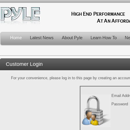
Home
Latest News
About Pyle
Learn How To
Ne
Customer Login
For your convenience, please log in to this page by creating an account.
Email Add
Password