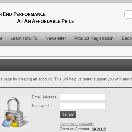
le
Learn How To
Newsletter
Product Registration
Beco
is page by creating an account. This will help us better support you with any of
Email Address
Password
Forgot your Password?
Open an Account
SIGN UP