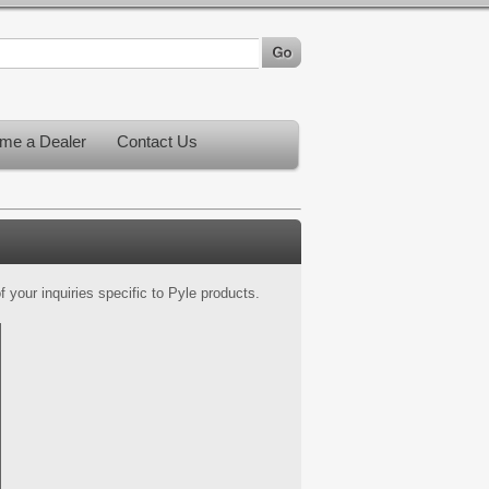
me a Dealer
Contact Us
 your inquiries specific to Pyle products.