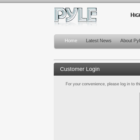
Home
Latest News
About Py
Customer Login
For your convenience, please log in to th