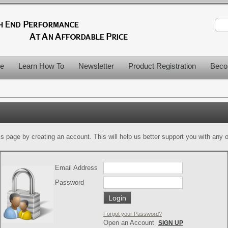
le
Learn How To
Newsletter
Product Registration
Beco
is page by creating an account. This will help us better support you with any of
Email Address
Password
Forgot your Password?
Open an Account
SIGN UP