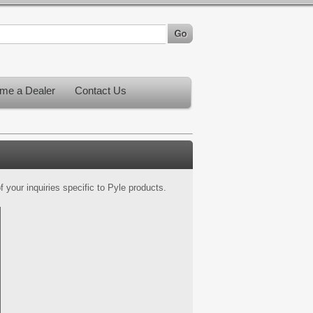
me a Dealer
Contact Us
 your inquiries specific to Pyle products.