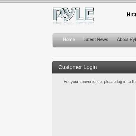
Home
Latest News
About Py
Customer Login
For your convenience, please log in to th