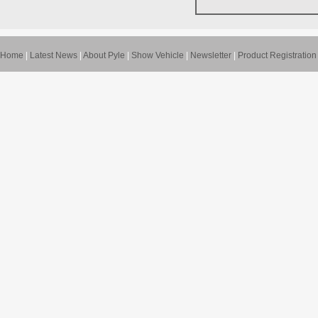
Home
|
Latest News
|
About Pyle
|
Show Vehicle
|
Newsletter
|
Product Registration