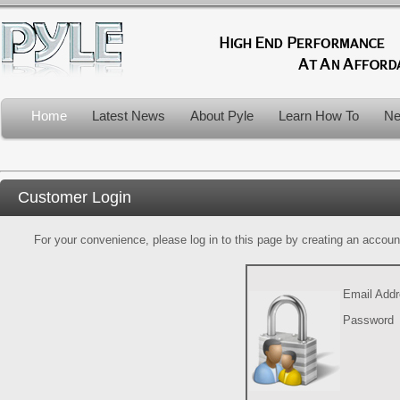
Home
Latest News
About Pyle
Learn How To
Ne
Customer Login
For your convenience, please log in to this page by creating an account.
Email Add
Password