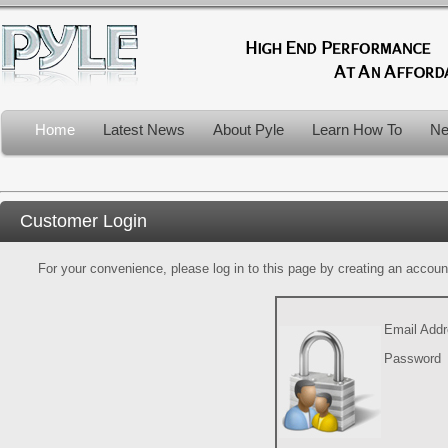
Home
Latest News
About Pyle
Learn How To
Ne
Customer Login
For your convenience, please log in to this page by creating an account.
Email Add
Password