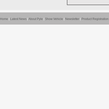
Home
|
Latest News
|
About Pyle
|
Show Vehicle
|
Newsletter
|
Product Registration