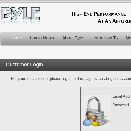
Home
Latest News
About Pyle
Learn How To
Ne
Customer Login
For your convenience, please log in to this page by creating an account.
Email Add
Password