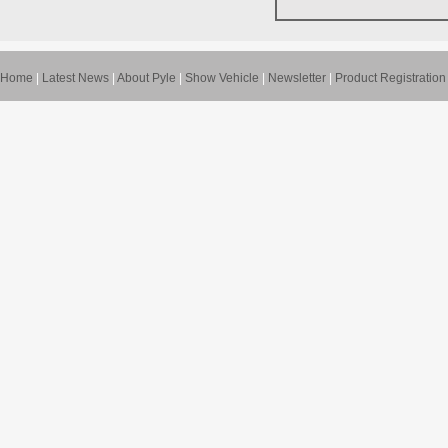
Home
|
Latest News
|
About Pyle
|
Show Vehicle
|
Newsletter
|
Product Registration