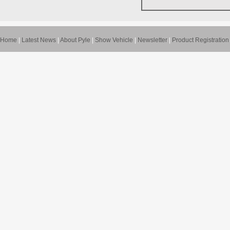
Home
|
Latest News
|
About Pyle
|
Show Vehicle
|
Newsletter
|
Product Registration