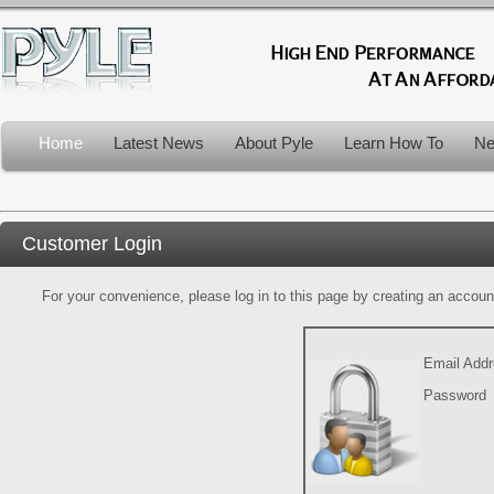
Home
Latest News
About Pyle
Learn How To
Ne
Customer Login
For your convenience, please log in to this page by creating an account.
Email Add
Password