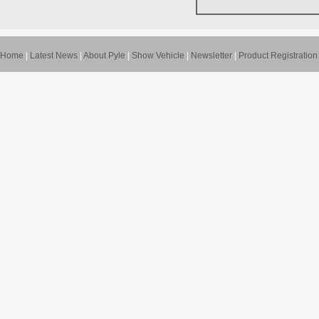
Home
|
Latest News
|
About Pyle
|
Show Vehicle
|
Newsletter
|
Product Registration