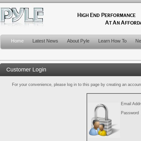
Home
Latest News
About Pyle
Learn How To
Ne
Customer Login
For your convenience, please log in to this page by creating an account.
Email Add
Password