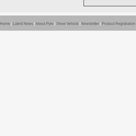
Home
|
Latest News
|
About Pyle
|
Show Vehicle
|
Newsletter
|
Product Registration