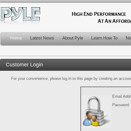
Home
Latest News
About Pyle
Learn How To
Ne
Customer Login
For your convenience, please log in to this page by creating an account.
Email Add
Password