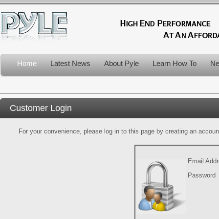
Home
Latest News
About Pyle
Learn How To
Ne
Customer Login
For your convenience, please log in to this page by creating an account.
Email Add
Password