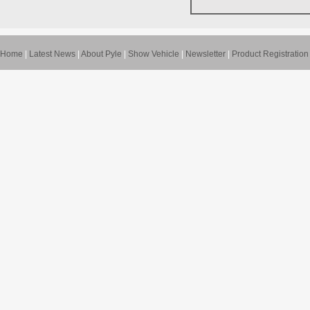
Home
|
Latest News
|
About Pyle
|
Show Vehicle
|
Newsletter
|
Product Registration