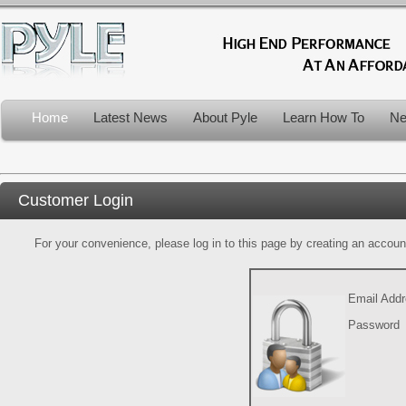
Home
Latest News
About Pyle
Learn How To
Ne
Customer Login
For your convenience, please log in to this page by creating an account.
Email Add
Password