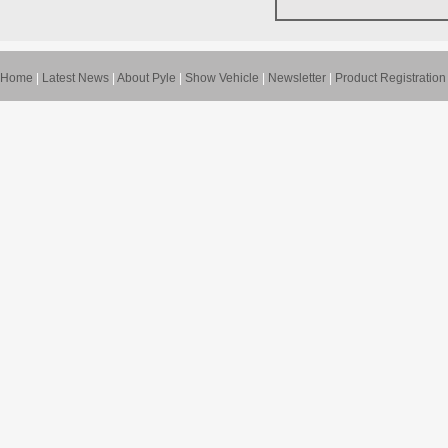
Home
|
Latest News
|
About Pyle
|
Show Vehicle
|
Newsletter
|
Product Registration