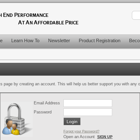
le
Learn How To
Newsletter
Product Registration
Beco
is page by creating an account. This will help us better support you with any of
Email Address
Password
Forgot your Password?
Open an Account
SIGN UP