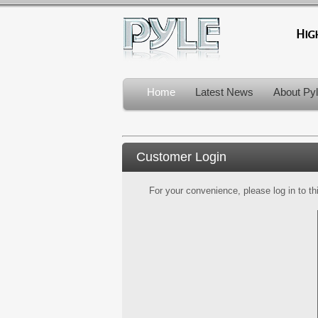
Home
Latest News
About Py
Customer Login
For your convenience, please log in to th