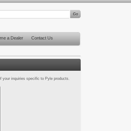
me a Dealer
Contact Us
 your inquiries specific to Pyle products.