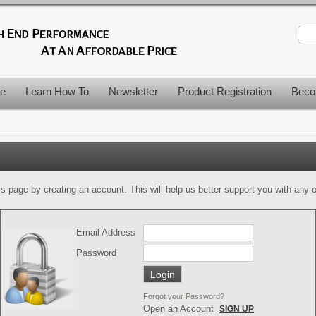
le
Learn How To
Newsletter
Product Registration
Beco
is page by creating an account. This will help us better support you with any of
Email Address
Password
Forgot your Password?
Open an Account
SIGN UP