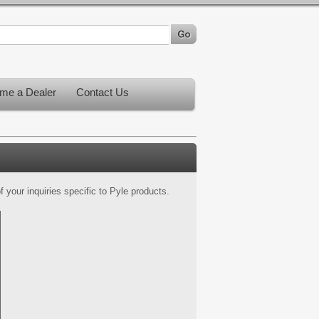
me a Dealer
Contact Us
 your inquiries specific to Pyle products.