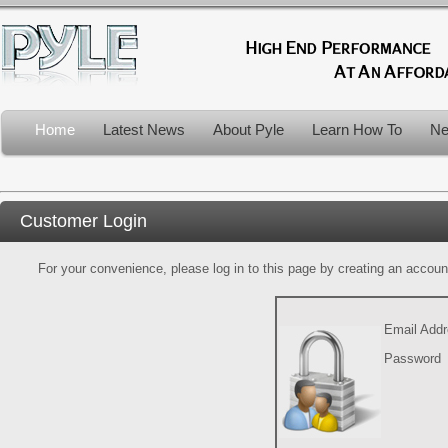
Home
Latest News
About Pyle
Learn How To
Ne
Customer Login
For your convenience, please log in to this page by creating an account.
Email Add
Password