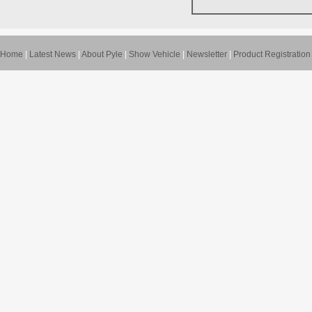
Home
|
Latest News
|
About Pyle
|
Show Vehicle
|
Newsletter
|
Product Registration