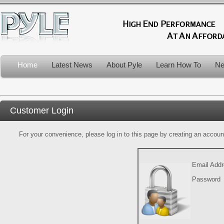
Home
Latest News
About Pyle
Learn How To
Ne
Customer Login
For your convenience, please log in to this page by creating an account.
Email Add
Password