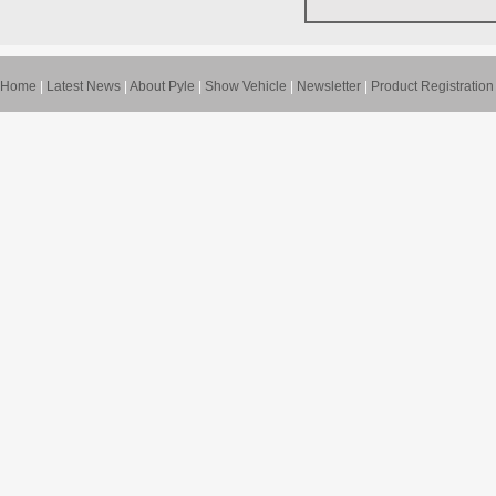
Home
|
Latest News
|
About Pyle
|
Show Vehicle
|
Newsletter
|
Product Registration