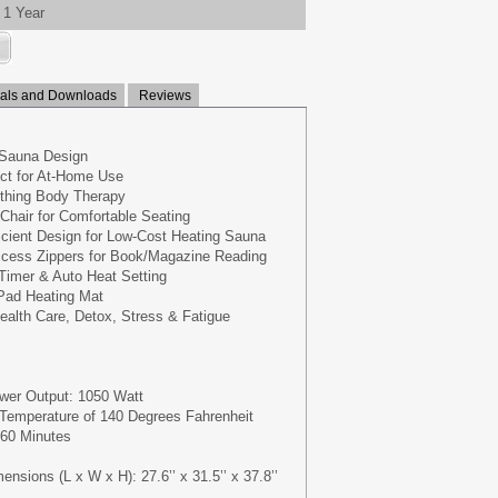
1 Year
ls and Downloads
Reviews
 Sauna Design
ct for At-Home Use
othing Body Therapy
 Chair for Comfortable Seating
cient Design for Low-Cost Heating Sauna
cess Zippers for Book/Magazine Reading
 Timer & Auto Heat Setting
 Pad Heating Mat
ealth Care, Detox, Stress & Fatigue
wer Output: 1050 Watt
emperature of 140 Degrees Fahrenheit
 60 Minutes
sions (L x W x H): 27.6’’ x 31.5’’ x 37.8’’