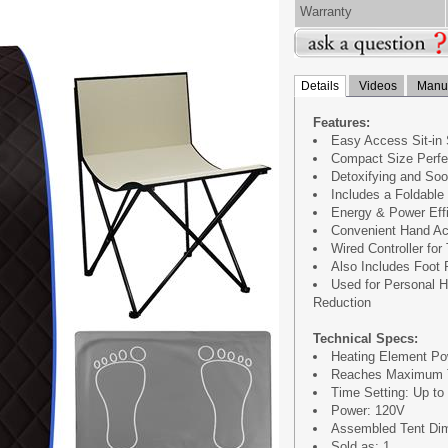
Warranty
Details
Videos
Manua
Features:
Easy Access Sit-in
Compact Size Perfe
Detoxifying and So
Includes a Foldable
Energy & Power Effi
Convenient Hand Ac
Wired Controller for
Also Includes Foot
Used for Personal H
Reduction
Technical Specs:
Heating Element Po
Reaches Maximum T
Time Setting: Up to
Power: 120V
Assembled Tent Dimen
Sold as: 1