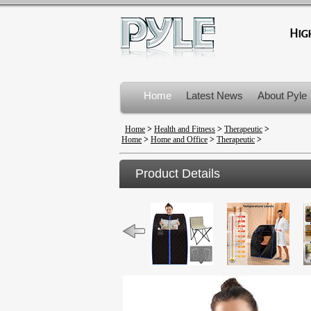
Home
Latest News
About Pyle
Product Recalls
Home
>
Health and Fitness
>
Therapeutic
>
Home
>
Home and Office
>
Therapeutic
>
Product Details