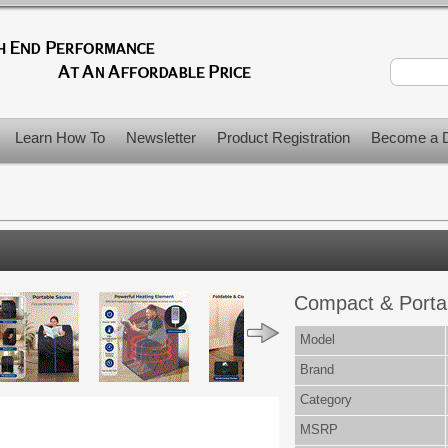
Learn How To
Newsletter
Product Registration
Become a D
Compact & Porta
Model
Brand
Category
MSRP