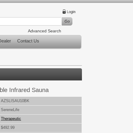
Advanced Search
ealer
Contact Us
ble Infrared Sauna
AZSLISAU10BK
SereneLife
Therapeutic
$492.99