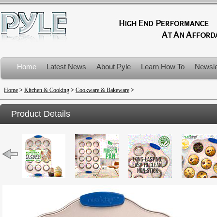
Home
Latest News
About Pyle
Learn How To
Newsle
Product Recalls
Home
>
Kitchen & Cooking
>
Cookware & Bakeware
>
Product Details