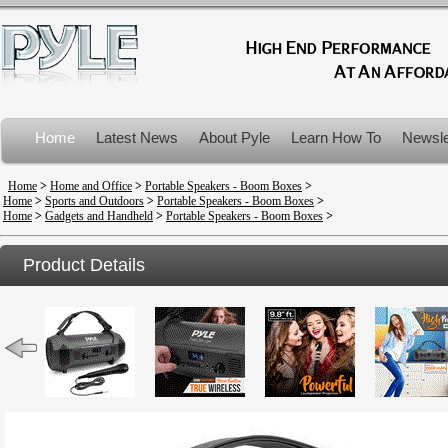
Home
Latest News
About Pyle
Learn How To
Newsle
Product Recalls
Home
>
Home and Office
>
Portable Speakers - Boom Boxes
>
Home
>
Sports and Outdoors
>
Portable Speakers - Boom Boxes
>
Home
>
Gadgets and Handheld
>
Portable Speakers - Boom Boxes
>
Product Details