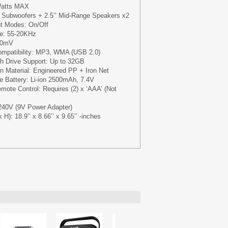
Watts MAX
' Subwoofers + 2.5’’ Mid-Range Speakers x2
ht Modes: On/Off
e: 55-20KHz
300mV
Compatibility: MP3, WMA (USB 2.0)
 Drive Support: Up to 32GB
n Material: Engineered PP + Iron Net
le Battery: Li-ion 2500mAh, 7.4V
mote Control: Requires (2) x ‘AAA’ (Not
240V (9V Power Adapter)
H): 18.9’’ x 8.66’’ x 9.65’’ -inches