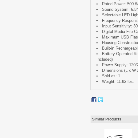
Rated Power: 500 
Sound System: 6.5'
Selectable LED Lig
Frequency Respons
Input Sensitivity: 
Digital Media File 
Maximum USB Flash
Housing Constructio
Built-in Rechargeab
Battery Operated Re
Included)
Power Supply: 120/
Dimensions (L x W x 
Sold as: 1
Weight: 11.82 lbs.
Similar Products