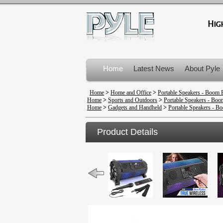
Home
Latest News
About Pyle
Product Recalls
Home
>
Home and Office
>
Portable Speakers - Boom 
Home
>
Sports and Outdoors
>
Portable Speakers - Bo
Home
>
Gadgets and Handheld
>
Portable Speakers - B
Product Details