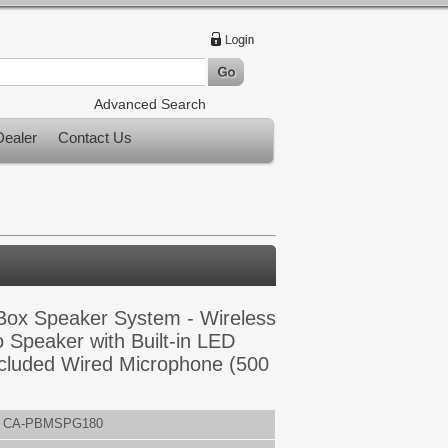
Advanced Search
ealer
Contact Us
Box Speaker System - Wireless
 Speaker with Built-in LED
cluded Wired Microphone (500
CA-PBMSPG180