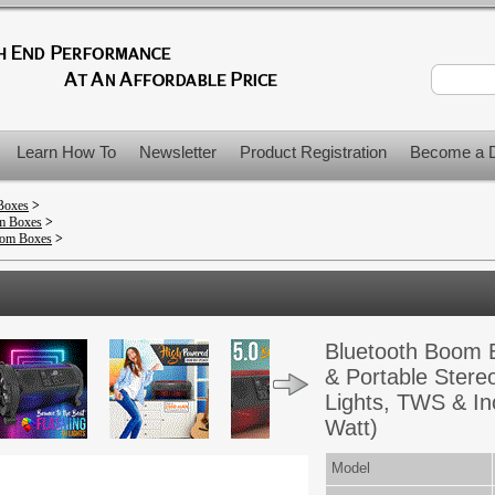
Learn How To
Newsletter
Product Registration
Become a D
Boxes
>
om Boxes
>
oom Boxes
>
Bluetooth Boom 
& Portable Stereo
Lights, TWS & In
Watt)
Model