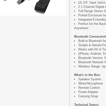
(2) 1/4’’ Input Jack
2.1 Channel Digital 
Full Range Stereo 
Ported Enclosure f
Integrated Extendin
Perfect for the Back
Anywhere!
Bluetooth Connectivit
Built-in Bluetooth f
Simple & Hassle-Fre
Works with All of T
(iPhone, Android, S
Bluetooth Version: 5
Bluetooth Network
Wireless Range: Up t
What's in the Box:
Speaker System
Wired Microphone
Remote Control
Power Adapter
Carrying Strap
Technical Specs: