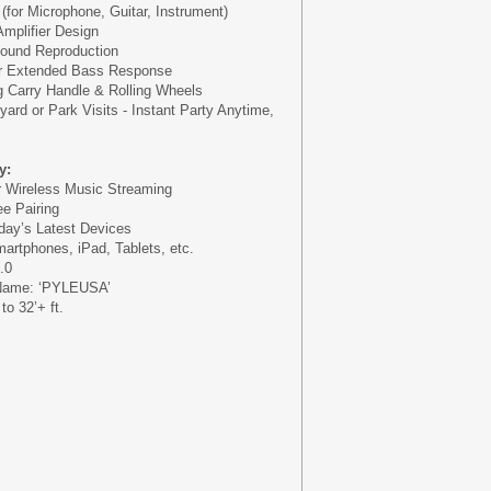
s (for Microphone, Guitar, Instrument)
Amplifier Design
Sound Reproduction
or Extended Bass Response
g Carry Handle & Rolling Wheels
yard or Park Visits - Instant Party Anytime,
y:
or Wireless Music Streaming
e Pairing
oday’s Latest Devices
martphones, iPad, Tablets, etc.
.0
 Name: ‘PYLEUSA’
o 32’+ ft.