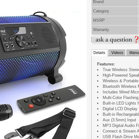
Brand
Category
MSRP
Warranty
Details
Videos
Manua
Features:
True Wireless Ster
High-Powered Spea
Wireless & Portabl
Bluetooth Wireless 
Includes Wired Mic
Multi-Color Flashin
Built-in LED Lights 
Digital LCD Display
Built-in Rechargeabl
Aux (3.5mm) Input
MP3 Digital Audio F
Connect & Stream A
USB Flash Drive M