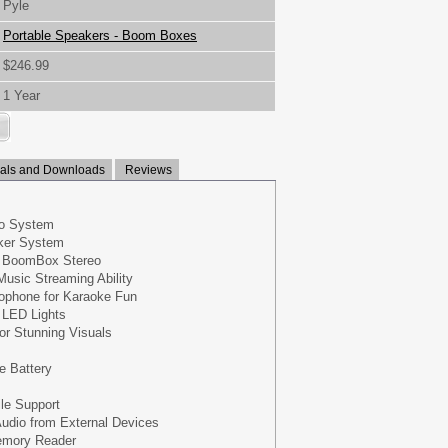
Pyle
Portable Speakers - Boom Boxes
$246.99
1 Year
ls and Downloads
Reviews
eo System
ker System
e BoomBox Stereo
Music Streaming Ability
rophone for Karaoke Fun
g LED Lights
for Stunning Visuals
e Battery
ile Support
udio from External Devices
emory Reader