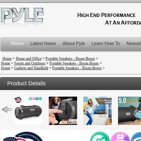
Home
Latest News
About Pyle
Learn How To
Newsle
Product Recalls
Home
>
Home and Office
>
Portable Speakers - Boom Boxes
>
Home
>
Sports and Outdoors
>
Portable Speakers - Boom Boxes
>
Home
>
Gadgets and Handheld
>
Portable Speakers - Boom Boxes
>
Product Details