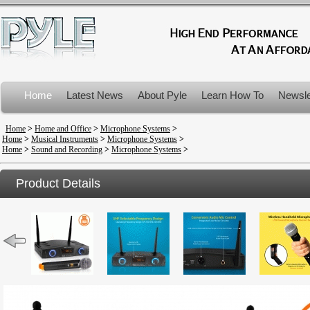
Home
Latest News
About Pyle
Learn How To
Newsle
Product Recalls
Home
>
Home and Office
>
Microphone Systems
>
Home
>
Musical Instruments
>
Microphone Systems
>
Home
>
Sound and Recording
>
Microphone Systems
>
Product Details