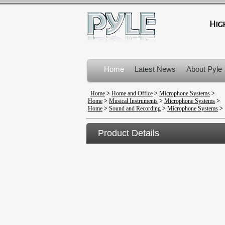
Home
Latest News
About Pyle
Product Recalls
Home
>
Home and Office
>
Microphone Systems
>
Home
>
Musical Instruments
>
Microphone Systems
>
Home
>
Sound and Recording
>
Microphone Systems
>
Product Details