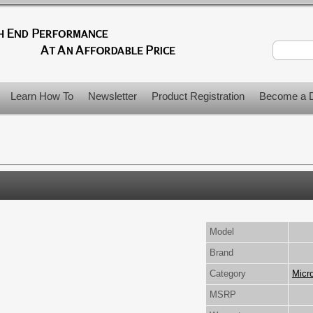
Learn How To
Newsletter
Product Registration
Become a D
Model
Brand
Category
Micr
MSRP