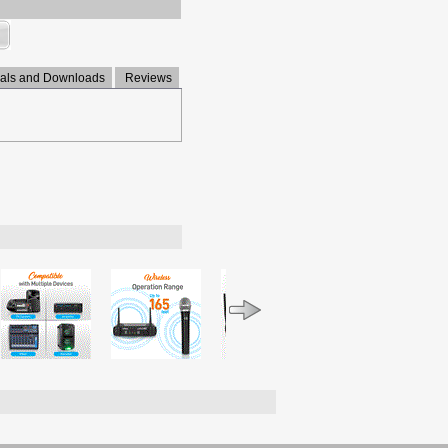
ls and Downloads
Reviews