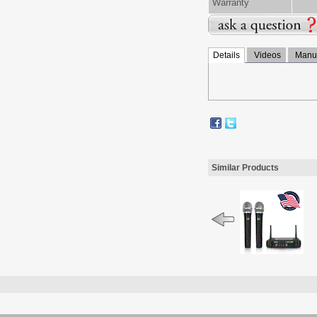
Warranty
Details
Videos
Manua
Similar Products