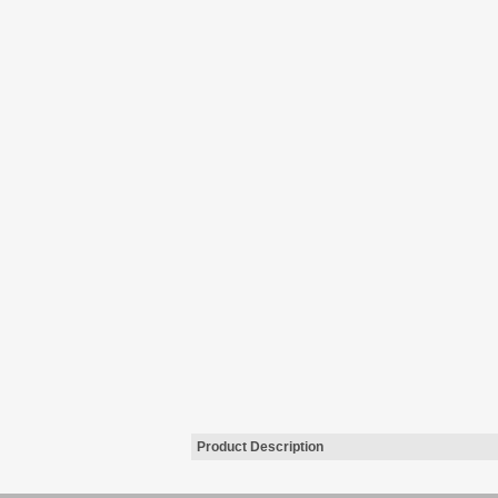
Product Description