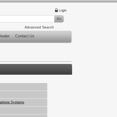
Advanced Search
ealer
Contact Us
ophone Systems